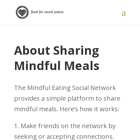
About Sharing
Mindful Meals
The Mindful Eating Social Network
provides a simple platform to share
mindful meals. Here’s how it works:
1. Make friends on the network by
seeking or accepting connections.