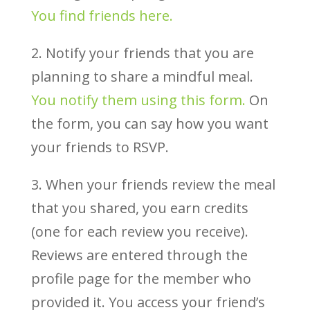
You find friends here.
2. Notify your friends that you are
planning to share a mindful meal.
You notify them using this form.
On
the form, you can say how you want
your friends to RSVP.
3. When your friends review the meal
that you shared, you earn credits
(one for each review you receive).
Reviews are entered through the
profile page for the member who
provided it. You access your friend’s