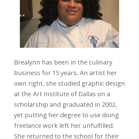
Brealynn has been in the culinary
business for 15 years. An artist her
own right, she studied graphic design
at the Art Institute of Dallas on a
scholarship and graduated in 2002,
yet putting her degree to use doing
freelance work left her unfulfilled.
She returned to the school for their