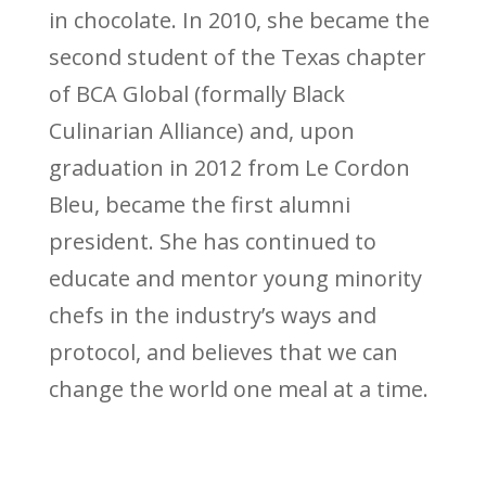
in chocolate. In 2010, she became the
second student of the Texas chapter
of BCA Global (formally Black
Culinarian Alliance) and, upon
graduation in 2012 from Le Cordon
Bleu, became the first alumni
president. She has continued to
educate and mentor young minority
chefs in the industry’s ways and
protocol, and believes that we can
change the world one meal at a time.