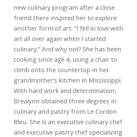
new culinary program after a close
friend there inspired her to explore
another form of art: “I fell in love with
art all over again when I started
culinary.” And why not? She has been
cooking since age 4, using a chair to
climb onto the countertop in her
grandmother’s kitchen in Mississippi.
With hard work and determination,
Brealynn obtained three degrees in
culinary and pastry from Le Cordon
Bleu. She is an executive culinary chef
and executive pastry chef specializing