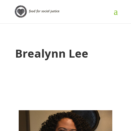
Brealynn Lee