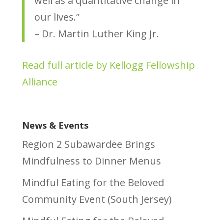
well as a quantitative change in
our lives.”
– Dr. Martin Luther King Jr.
Read full article by Kellogg Fellowship
Alliance
News & Events
Region 2 Subawardee Brings
Mindfulness to Dinner Menus
Mindful Eating for the Beloved
Community Event (South Jersey)