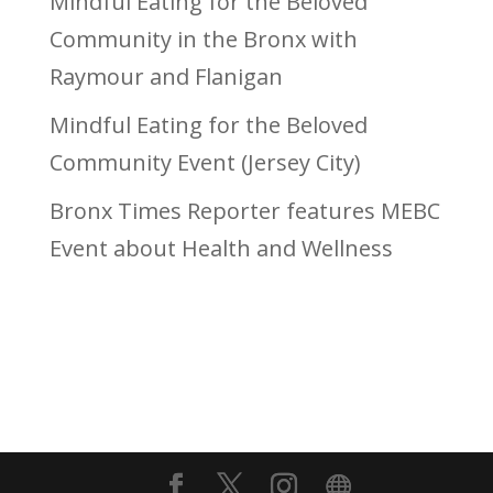
Mindful Eating for the Beloved
Community in the Bronx with
Raymour and Flanigan
Mindful Eating for the Beloved
Community Event (Jersey City)
Bronx Times Reporter features MEBC
Event about Health and Wellness