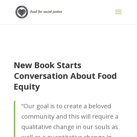
New Book Starts
Conversation About Food
Equity
“Our goal is to create a beloved
community and this will require a
qualitative change in our souls as