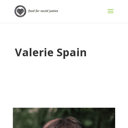
Valerie Spain