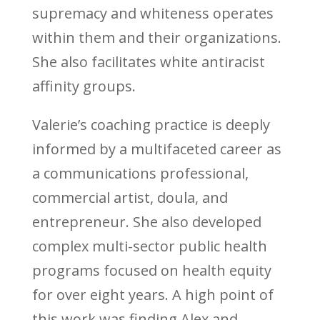
supremacy and whiteness operates
within them and their organizations.
She also facilitates white antiracist
affinity groups.
Valerie’s coaching practice is deeply
informed by a multifaceted career as
a communications professional,
commercial artist, doula, and
entrepreneur. She also developed
complex multi-sector public health
programs focused on health equity
for over eight years. A high point of
this work was finding Alex and