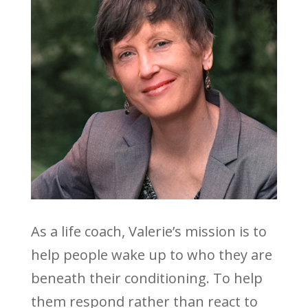
As a life coach, Valerie’s mission is to
help people wake up to who they are
beneath their conditioning. To help
them respond rather than react to