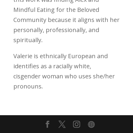
Mindful Eating for the Beloved
Community because it aligns with her
personally, professionally, and
spiritually.
Valerie is ethnically European and
identifies as a racially white,
cisgender woman who uses she/her
pronouns.