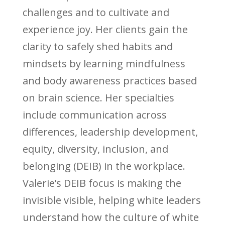
challenges and to cultivate and
experience joy. Her clients gain the
clarity to safely shed habits and
mindsets by learning mindfulness
and body awareness practices based
on brain science. Her specialties
include communication across
differences, leadership development,
equity, diversity, inclusion, and
belonging (DEIB) in the workplace.
Valerie’s DEIB focus is making the
invisible visible, helping white leaders
understand how the culture of white